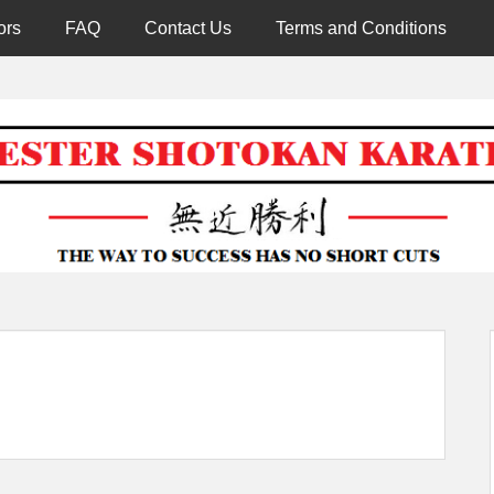
ors
FAQ
Contact Us
Terms and Conditions
Worcester 