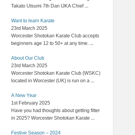
Takato Utsumi 7th Dan IJKA Chief
...
Want to learn Karate
23rd March 2025
Worcester Shotokan Karate Club accepts
beginners age 12 to 50+ at any time.
...
About Our Club
23rd March 2025
Worcester Shotokan Karate Club (WSKC)
located in Worcester (UK) is run on a
...
A New Year
1st February 2025
Have you had thoughts about getting fitter
in 2025? Worcester Shotokan Karate
...
Festive Season – 2024