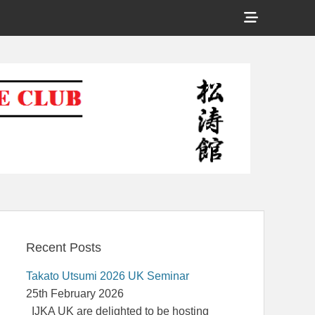
Show
Header
Shotokan Karate Club
Sidebar
Content
Recent Posts
Takato Utsumi 2026 UK Seminar
25th February 2026
IJKA UK are delighted to be hosting