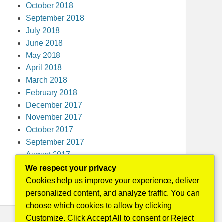
October 2018
September 2018
July 2018
June 2018
May 2018
April 2018
March 2018
February 2018
December 2017
November 2017
October 2017
September 2017
August 2017
May 2016
We respect your privacy
April 2015
Cookies help us improve your experience, deliver
personalized content, and analyze traffic. You can
choose which cookies to allow by clicking
Customize. Click Accept All to consent or Reject