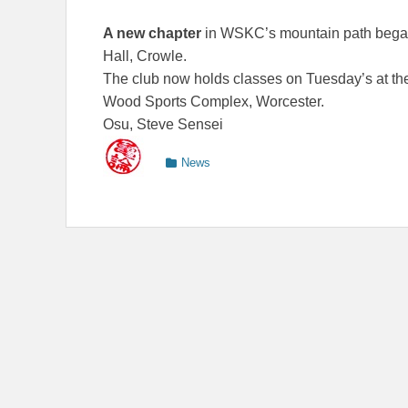
A new chapter
in WSKC’s mountain path began 
Hall, Crowle.
The club now holds classes on Tuesday’s at th
Wood Sports Complex, Worcester.
Osu, Steve Sensei
Categories
News