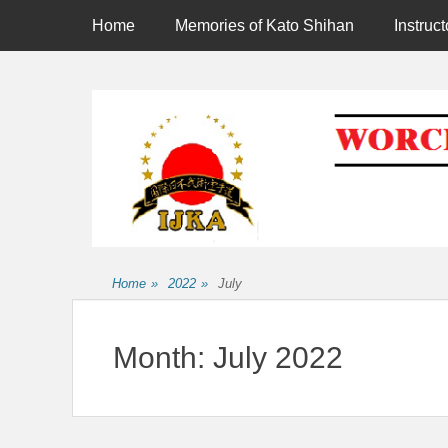
Primary Menu
Skip
Home
Memories of Kato Shihan
Instruct
to
content
Affiliated to the International Japan Karate Association
Home
»
2022
»
July
Month:
July 2022