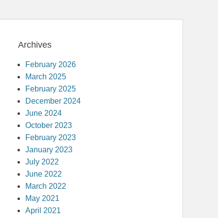
Archives
February 2026
March 2025
February 2025
December 2024
June 2024
October 2023
February 2023
January 2023
July 2022
June 2022
March 2022
May 2021
April 2021