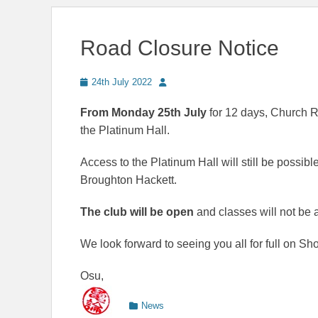
Road Closure Notice
Posted
Author
24th July 2022
on
From Monday 25th July
for 12 days, Church R
the Platinum Hall.
Access to the Platinum Hall will still be possi
Broughton Hackett.
The club will be open
and classes will not be a
We look forward to seeing you all for full on Sh
Osu,
Categories
News