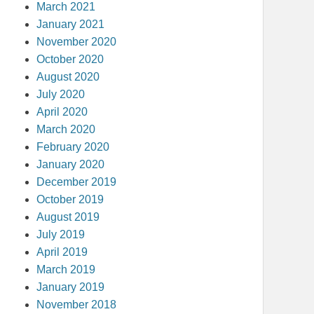
March 2021
January 2021
November 2020
October 2020
August 2020
July 2020
April 2020
March 2020
February 2020
January 2020
December 2019
October 2019
August 2019
July 2019
April 2019
March 2019
January 2019
November 2018