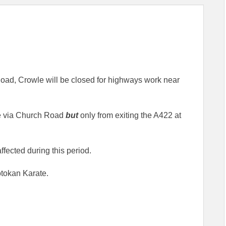
oad, Crowle will be closed for highways work near
ble via Church Road
but
only from exiting the A422 at
ffected during this period.
otokan Karate.