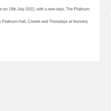
on 19th July 2022, with a new dojo, The Platinum
e Platinum Hall, Crowle and Thursdays at Nunnery