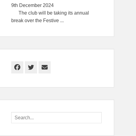
9th December 2024
The club will be taking its annual
break over the Festive
...
Facebook
Twitter
Email
Search
for: