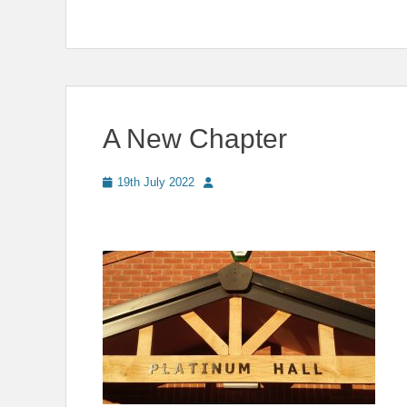
A New Chapter
Posted
Author
19th July 2022
on