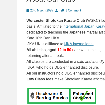
Posted
Author
23rd March 2025
1 Comment
on
Worcester Shotokan Karate Club
(WSKC) loca
basis. Affiliated to the
International Japan Kara
dedicated to teaching the Japanese martial art 
Kato 10th Dan IJKA..
IJKA UK is affiliated to
IJKA International
.
All abilities, aged
12
to 50+
are welcome to joi
returning after a break.
All classes are conducted in a
safe and friendl
IJKA, who holds DBS enhanced disclosure
.
All our instructors hold DBS enhanced disclosu
Low Class fees
make Shotokan Karate affordab