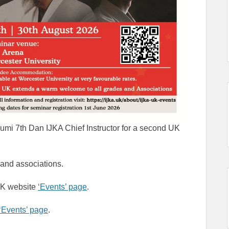
sumi 7th Dan IJKA Chief Instructor for a second UK
and associations.
 UK website
‘Events’ page
.
‘Events’ page
.