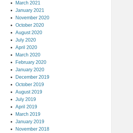
March 2021
January 2021
November 2020
October 2020
August 2020
July 2020
April 2020
March 2020
February 2020
January 2020
December 2019
October 2019
August 2019
July 2019
April 2019
March 2019
January 2019
November 2018