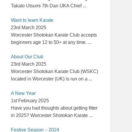
Takato Utsumi 7th Dan IJKA Chief
...
Want to learn Karate
23rd March 2025
Worcester Shotokan Karate Club accepts
beginners age 12 to 50+ at any time.
...
About Our Club
23rd March 2025
Worcester Shotokan Karate Club (WSKC)
located in Worcester (UK) is run on a
...
A New Year
1st February 2025
Have you had thoughts about getting fitter
in 2025? Worcester Shotokan Karate
...
Festive Season – 2024