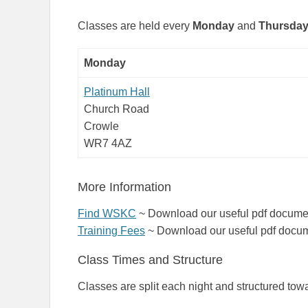
Classes are held every
Mon
day
and
Thursda
Monday
Platinum Hall
Church Road
Crowle
WR7 4AZ
More Information
Find WSKC
~ Download our useful pdf document
Training Fees
~ Download our useful pdf docume
Class Times and Structure
Classes are split each night and structured towa