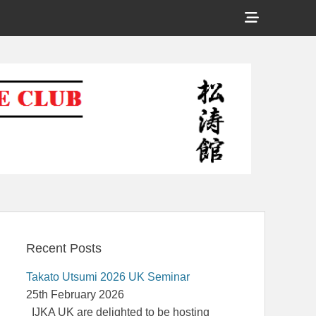
Show
Header
Shotokan Karate Club
Sidebar
Content
Recent Posts
Takato Utsumi 2026 UK Seminar
25th February 2026
IJKA UK are delighted to be hosting