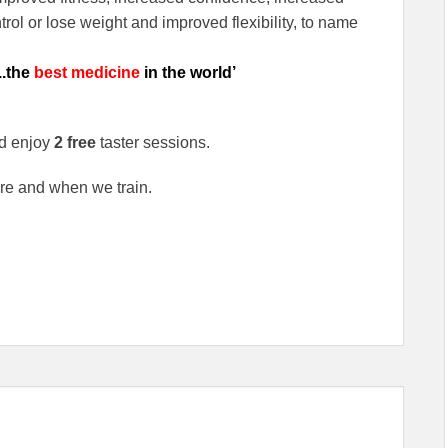
rol or lose weight and improved flexibility, to name
..the
best medicine
in the world’
d enjoy
2 free
taster sessions.
re and when we train.