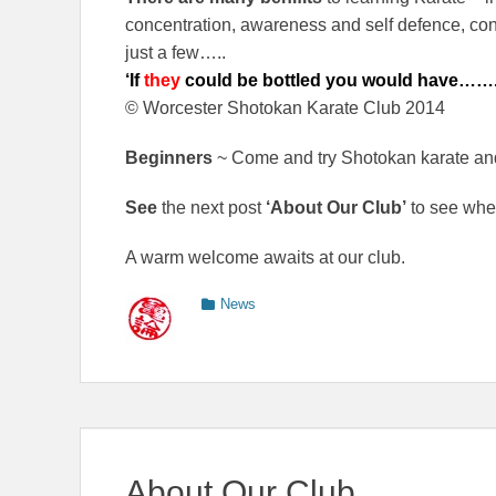
concentration, awareness and self defence, cont
just a few…..
‘If
they
could be bottled you would have……
© Worcester Shotokan Karate Club 2014
Beginners
~ Come and try Shotokan karate an
See
the next post
‘About Our Club’
to see whe
A warm welcome awaits at our club.
Categories
News
About Our Club