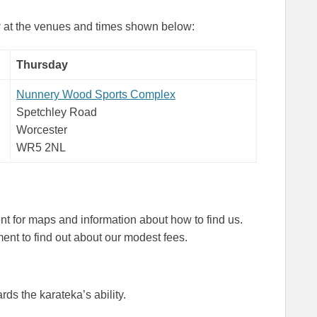
y
at the venues and times shown below:
Thursday
Nunnery Wood Sports Complex
Spetchley Road
Worcester
WR5 2NL
 for maps and information about how to find us.
nt to find out about our modest fees.
rds the karateka’s ability.