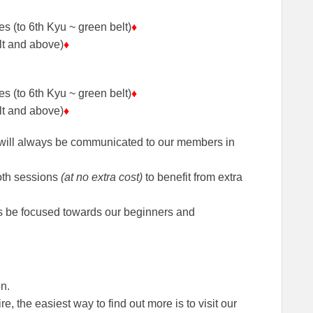
s (to 6th Kyu ~ green belt)
♦
lt and above)
♦
s (to 6th Kyu ~ green belt)
♦
lt and above)
♦
 will always be communicated to our members in
oth sessions
(at no extra cost)
to benefit from extra
ays be focused towards our beginners and
n.
re, the easiest way to find out more is to visit our