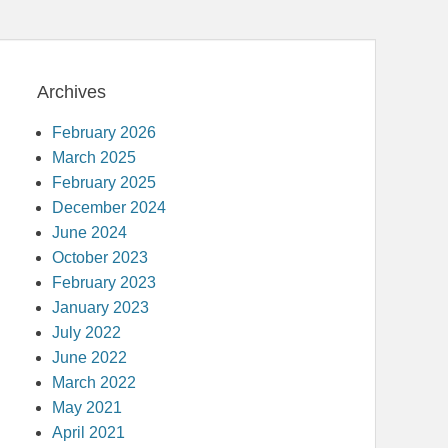
Archives
February 2026
March 2025
February 2025
December 2024
June 2024
October 2023
February 2023
January 2023
July 2022
June 2022
March 2022
May 2021
April 2021