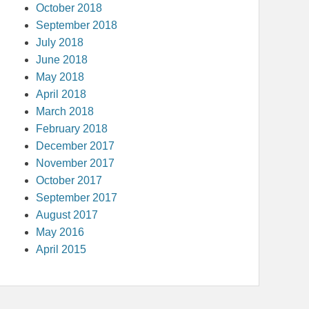
October 2018
September 2018
July 2018
June 2018
May 2018
April 2018
March 2018
February 2018
December 2017
November 2017
October 2017
September 2017
August 2017
May 2016
April 2015