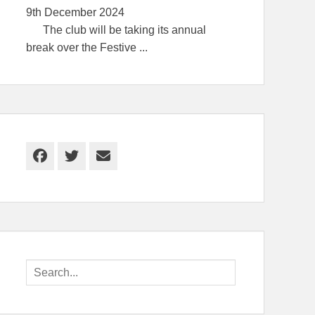
9th December 2024
The club will be taking its annual
break over the Festive
...
Facebook
Twitter
Email
Search
for: