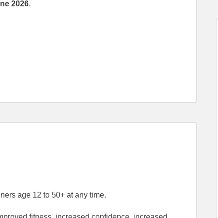
une 2026
.
ers age 12 to 50+ at any time.
improved fitness, increased confidence, increased