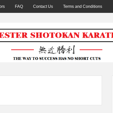
ors
FAQ
Contact Us
Terms and Conditions
Worcester 