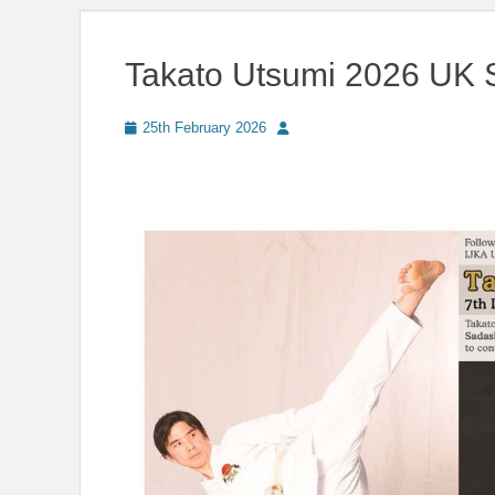
Takato Utsumi 2026 UK 
Posted
Author
25th February 2026
on