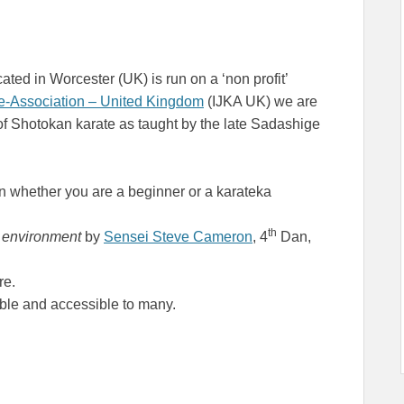
ted in Worcester (UK) is run on a ‘non profit’
te-Association – United Kingdom
(IJKA UK) we are
of Shotokan karate as taught by the late Sadashige
n whether you are a beginner or a karateka
th
y environment
by
Sensei Steve Cameron
, 4
Dan,
re.
le and accessible to many.