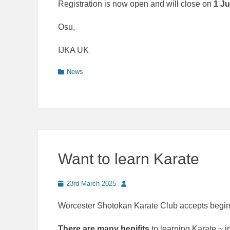
Registration is now open and will close on
1 J
Osu,
IJKA UK
Categories
News
Want to learn Karate
Posted
Author
23rd March 2025
on
Worcester Shotokan Karate Club accepts beginn
There are many benifits
to learning Karate ~ 