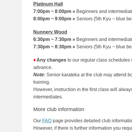
Platinum Hall
7:00pm ~ 8:00pm
»
Beginners and intermediate
8:00pm ~ 9:00pm
»
Seniors (5th Kyu ~ blue be
Nunnery Wood
6:30pm ~ 7:30pm
»
Beginners and intermediate
7:30pm ~ 8:30pm
»
Seniors (5th Kyu ~ blue be
♦
Any changes
to our regular class schedules
advance.
Note:
Senior karateka at the club may attend b
training.
However, instruction in the first class will alw
intermediates.
More club information
Our
FAQ
page provides detailed club informatio
However, if there is further information you requi