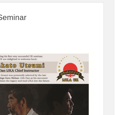
Seminar