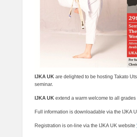
IJKA UK
are delighted to be hosting Takato Ut
seminar.
IJKA UK
extend a warm welcome to all grades 
Full information is downloadable via the IJKA
Registration is on-line via the IJKA UK website