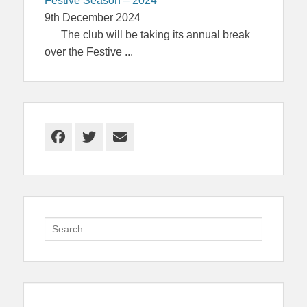
Festive Season – 2024
9th December 2024
The club will be taking its annual break
over the Festive
...
Facebook
Twitter
Email
Search
for: