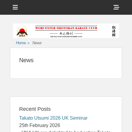
Menu
Sho
Head
Affiliated to the International Japan Karate Association
Worcester
Side
Shotokan Karate
Cont
Club
Home
»
News
News
Recent Posts
Takato Utsumi 2026 UK Seminar
25th February 2026