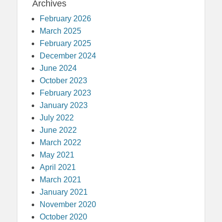
Archives
February 2026
March 2025
February 2025
December 2024
June 2024
October 2023
February 2023
January 2023
July 2022
June 2022
March 2022
May 2021
April 2021
March 2021
January 2021
November 2020
October 2020