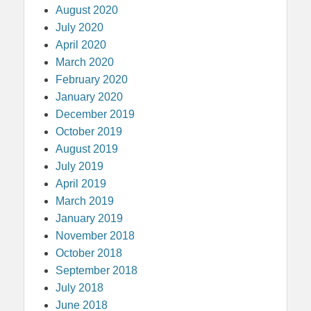
August 2020
July 2020
April 2020
March 2020
February 2020
January 2020
December 2019
October 2019
August 2019
July 2019
April 2019
March 2019
January 2019
November 2018
October 2018
September 2018
July 2018
June 2018