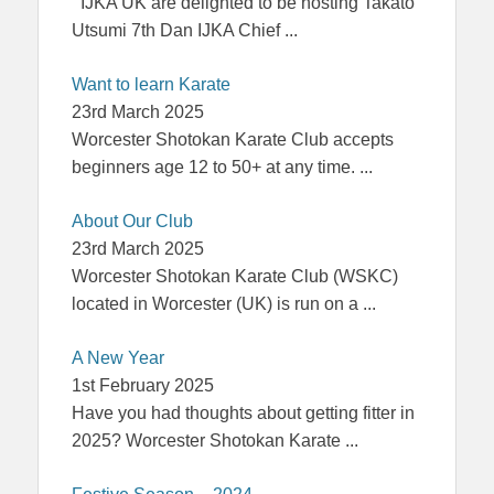
IJKA UK are delighted to be hosting Takato
Utsumi 7th Dan IJKA Chief
...
Want to learn Karate
23rd March 2025
Worcester Shotokan Karate Club accepts
beginners age 12 to 50+ at any time.
...
About Our Club
23rd March 2025
Worcester Shotokan Karate Club (WSKC)
located in Worcester (UK) is run on a
...
A New Year
1st February 2025
Have you had thoughts about getting fitter in
2025? Worcester Shotokan Karate
...