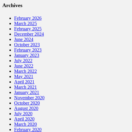
Archives
February 2026
March 2025
February 2025
December 2024
June 2024
October 2023
February 2023
January 2023
July 2022
June 2022
March 2022
May 2021
April 2021
March 2021
January 2021
November 2020
October 2020
August 2020
July 2020
April 2020
March 2020
February 2020