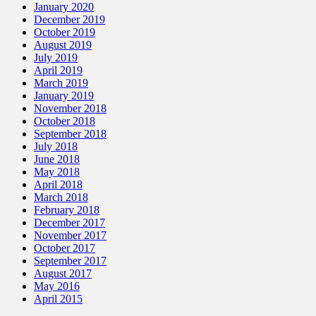
January 2020
December 2019
October 2019
August 2019
July 2019
April 2019
March 2019
January 2019
November 2018
October 2018
September 2018
July 2018
June 2018
May 2018
April 2018
March 2018
February 2018
December 2017
November 2017
October 2017
September 2017
August 2017
May 2016
April 2015