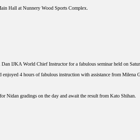
e Main Hall at Nunnery Wood Sports Complex.
h Dan IJKA World Chief Instructor for a fabulous seminar held on Sa
and enjoyed 4 hours of fabulous instruction with assistance from Mile
or Nidan gradings on the day and await the result from Kato Shihan.