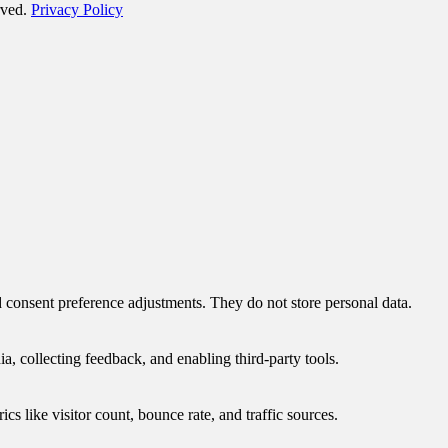
rved.
Privacy Policy
nd consent preference adjustments. They do not store personal data.
a, collecting feedback, and enabling third-party tools.
ics like visitor count, bounce rate, and traffic sources.