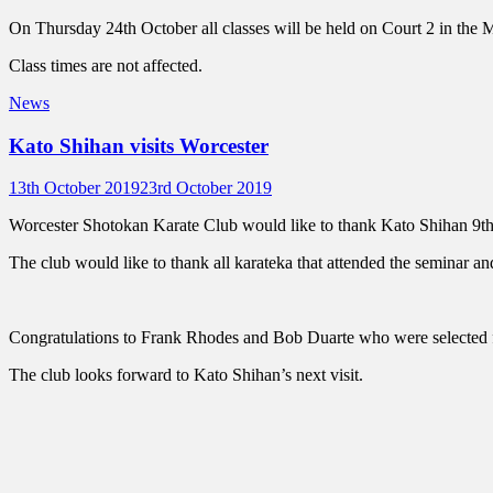
on
On Thursday 24th October all classes will be held on Court 2 in th
Class times are not affected.
Categories
News
Kato Shihan visits Worcester
Posted
Author
13th October 2019
23rd October 2019
on
Worcester Shotokan Karate Club would like to thank Kato Shihan 9t
The club would like to thank all karateka that attended the seminar 
Congratulations to Frank Rhodes and Bob Duarte who were selected f
The club looks forward to Kato Shihan’s next visit.