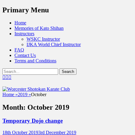
Menu
Primary Menu
Skip
Home
to
Memories of Kato Shihan
content
Instructors
WSKC Instructor
IJKA World Chief Instructor
FAQ
Contact Us
Terms and Conditions
Show
Search
Header
for:
Facebook
Twitter
Email
Sidebar
Content
Worcester Shotokan Karate Cl
Home
»
2019
»
October
Affiliated to the International Japan Karat
Month:
October 2019
Temporary Dojo change
Posted
Author
18th October 2019
3rd December 2019