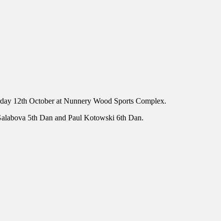
turday 12th October at Nunnery Wood Sports Complex.
na Galabova 5th Dan and Paul Kotowski 6th Dan.