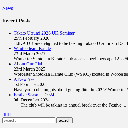
Categories
News
Recent Posts
Takato Utsumi 2026 UK Seminar
25th February 2026
IJKA UK are delighted to be hosting Takato Utsumi 7th Dan
Want to learn Karate
23rd March 2025
Worcester Shotokan Karate Club accepts beginners age 12 to 5
About Our Club
23rd March 2025
Worcester Shotokan Karate Club (WSKC) located in Worcester
A New Year
1st February 2025
Have you had thoughts about getting fitter in 2025? Worceste
Festive Season – 2024
9th December 2024
The club will be taking its annual break over the Festive
...
Facebook
Twitter
Email
Search
for: