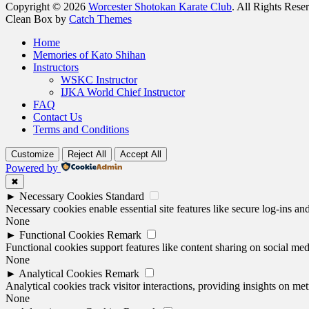
Copyright © 2026
Worcester Shotokan Karate Club
. All Rights Rese
Clean Box by
Catch Themes
Scroll
Home
Up
Memories of Kato Shihan
Instructors
WSKC Instructor
IJKA World Chief Instructor
FAQ
Contact Us
Terms and Conditions
Customize
Reject All
Accept All
Powered by
✖
►
Necessary Cookies
Standard
Necessary cookies enable essential site features like secure log-ins a
None
►
Functional Cookies
Remark
Functional cookies support features like content sharing on social medi
None
►
Analytical Cookies
Remark
Analytical cookies track visitor interactions, providing insights on metr
None