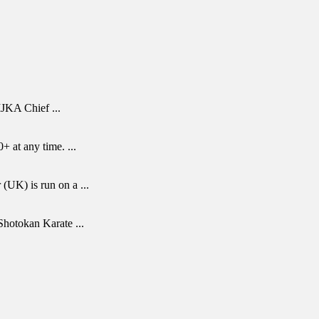
 IJKA Chief
...
0+ at any time.
...
 (UK) is run on a
...
r Shotokan Karate
...