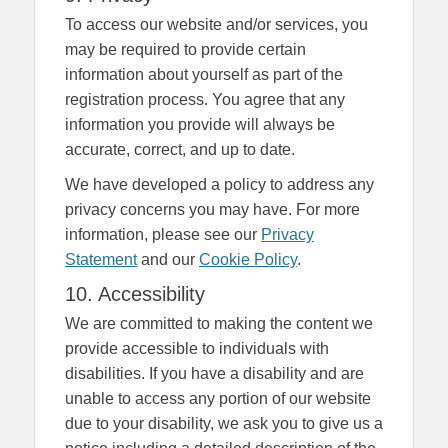
To access our website and/or services, you
may be required to provide certain
information about yourself as part of the
registration process. You agree that any
information you provide will always be
accurate, correct, and up to date.
We have developed a policy to address any
privacy concerns you may have. For more
information, please see our
Privacy
Statement
and our
Cookie Policy
.
10. Accessibility
We are committed to making the content we
provide accessible to individuals with
disabilities. If you have a disability and are
unable to access any portion of our website
due to your disability, we ask you to give us a