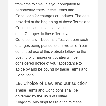
from time to time. It is your obligation to
periodically check these Terms and
Conditions for changes or updates. The date
provided at the beginning of these Terms and
Conditions is the latest revision
date. Changes to these Terms and
Conditions will become effective upon such
changes being posted to this website. Your
continued use of this website following the
posting of changes or updates will be
considered notice of your acceptance to
abide by and be bound by these Terms and
Conditions.
19. Choice of Law and Jurisdiction
These Terms and Conditions shall be
governed by the laws of United
Kingdom. Any disputes relating to these