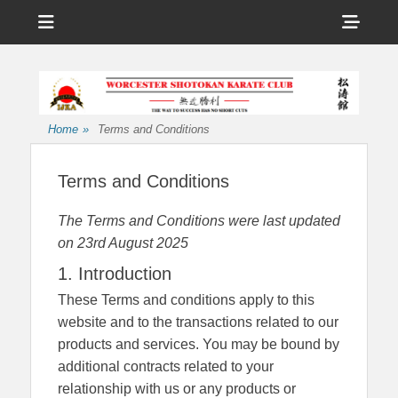
Menu
Sho
Head
Affiliated to the International Japan Karate Association
Worcester
Side
Shotokan Karate
Cont
Club
Home
»
Terms and Conditions
Terms and Conditions
The Terms and Conditions were last updated
on 23rd August 2025
1. Introduction
These Terms and conditions apply to this
website and to the transactions related to our
products and services. You may be bound by
additional contracts related to your
relationship with us or any products or