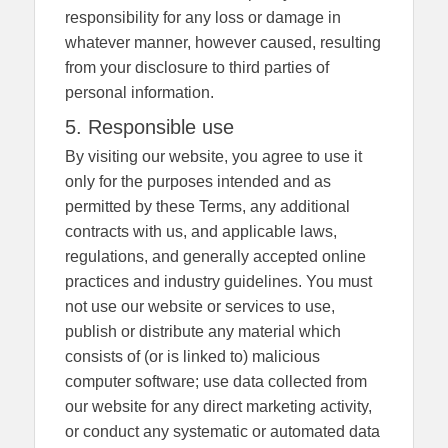
responsibility for any loss or damage in
whatever manner, however caused, resulting
from your disclosure to third parties of
personal information.
5. Responsible use
By visiting our website, you agree to use it
only for the purposes intended and as
permitted by these Terms, any additional
contracts with us, and applicable laws,
regulations, and generally accepted online
practices and industry guidelines. You must
not use our website or services to use,
publish or distribute any material which
consists of (or is linked to) malicious
computer software; use data collected from
our website for any direct marketing activity,
or conduct any systematic or automated data