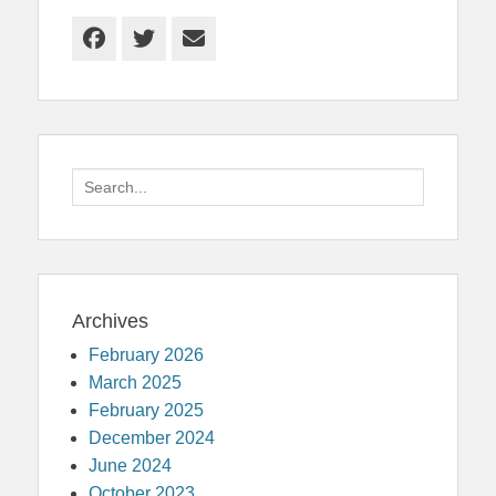
Facebook
Twitter
Email
Search
for:
Archives
February 2026
March 2025
February 2025
December 2024
June 2024
October 2023