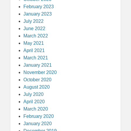
February 2023
January 2023
July 2022
June 2022
March 2022
May 2021
April 2021
March 2021
January 2021
November 2020
October 2020
August 2020
July 2020
April 2020
March 2020
February 2020
January 2020
December 2019