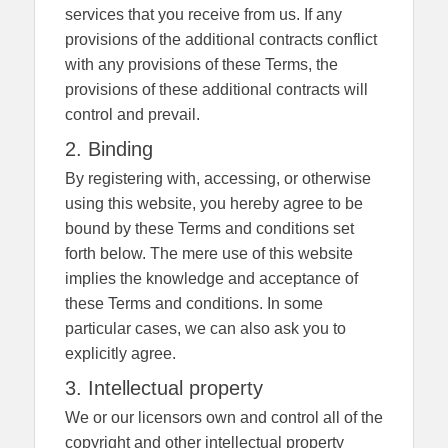
services that you receive from us. If any
provisions of the additional contracts conflict
with any provisions of these Terms, the
provisions of these additional contracts will
control and prevail.
2. Binding
By registering with, accessing, or otherwise
using this website, you hereby agree to be
bound by these Terms and conditions set
forth below. The mere use of this website
implies the knowledge and acceptance of
these Terms and conditions. In some
particular cases, we can also ask you to
explicitly agree.
3. Intellectual property
We or our licensors own and control all of the
copyright and other intellectual property