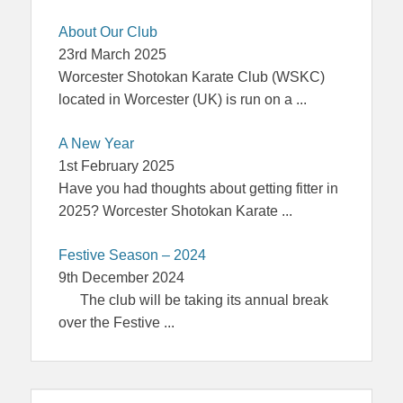
About Our Club
23rd March 2025
Worcester Shotokan Karate Club (WSKC)
located in Worcester (UK) is run on a
...
A New Year
1st February 2025
Have you had thoughts about getting fitter in
2025? Worcester Shotokan Karate
...
Festive Season – 2024
9th December 2024
The club will be taking its annual break
over the Festive
...