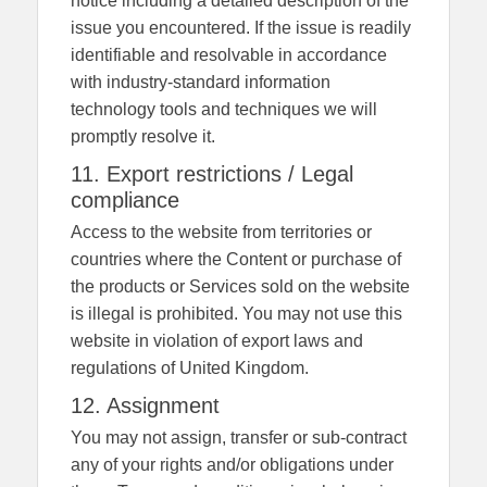
notice including a detailed description of the
issue you encountered. If the issue is readily
identifiable and resolvable in accordance
with industry-standard information
technology tools and techniques we will
promptly resolve it.
11. Export restrictions / Legal
compliance
Access to the website from territories or
countries where the Content or purchase of
the products or Services sold on the website
is illegal is prohibited. You may not use this
website in violation of export laws and
regulations of United Kingdom.
12. Assignment
You may not assign, transfer or sub-contract
any of your rights and/or obligations under