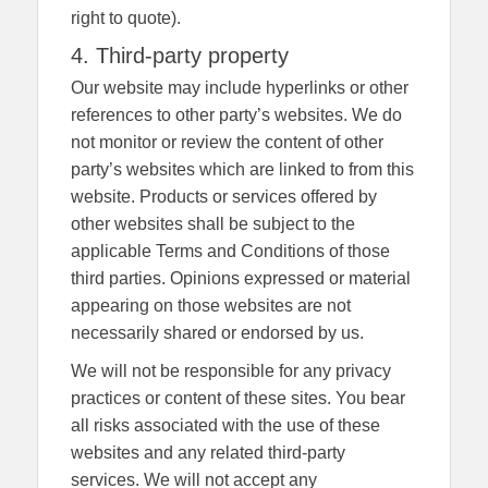
right to quote).
4. Third-party property
Our website may include hyperlinks or other
references to other party’s websites. We do
not monitor or review the content of other
party’s websites which are linked to from this
website. Products or services offered by
other websites shall be subject to the
applicable Terms and Conditions of those
third parties. Opinions expressed or material
appearing on those websites are not
necessarily shared or endorsed by us.
We will not be responsible for any privacy
practices or content of these sites. You bear
all risks associated with the use of these
websites and any related third-party
services. We will not accept any