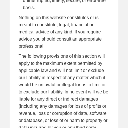
uninterrupted, timely, secure, or error-free
basis.
Nothing on this website constitutes or is
meant to constitute, legal, financial or
medical advice of any kind. If you require
advice you should consult an appropriate
professional.
The following provisions of this section will
apply to the maximum extent permitted by
applicable law and will not limit or exclude
our liability in respect of any matter which it
would be unlawful or illegal for us to limit or
to exclude our liability. In no event will we be
liable for any direct or indirect damages
(including any damages for loss of profits or
revenue, loss or corruption of data, software
or database, or loss of or harm to property or
data) incurred by you or any third party,