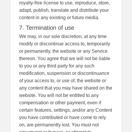
royalty-free license to use, reproduce, store,
adapt, publish, translate and distribute your
content in any existing or future media.
7. Termination of use
We may, in our sole discretion, at any time
modify or discontinue access to, temporarily
or permanently, the website or any Service
thereon. You agree that we will not be liable
to you or any third party for any such
modification, suspension or discontinuance
of your access to, or use of, the website or
any content that you may have shared on the
website. You will not be entitled to any
compensation or other payment, even if
certain features, settings, and/or any Content
you have contributed or have come to rely
on, are permanently lost. You must not