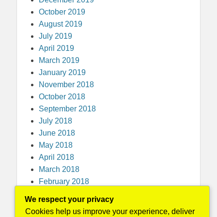
October 2019
August 2019
July 2019
April 2019
March 2019
January 2019
November 2018
October 2018
September 2018
July 2018
June 2018
May 2018
April 2018
March 2018
February 2018
December 2017
We respect your privacy
November 2017
Cookies help us improve your experience, deliver