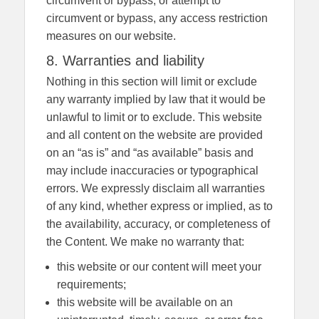
circumvent or bypass, or attempt to
circumvent or bypass, any access restriction
measures on our website.
8. Warranties and liability
Nothing in this section will limit or exclude
any warranty implied by law that it would be
unlawful to limit or to exclude. This website
and all content on the website are provided
on an “as is” and “as available” basis and
may include inaccuracies or typographical
errors. We expressly disclaim all warranties
of any kind, whether express or implied, as to
the availability, accuracy, or completeness of
the Content. We make no warranty that:
this website or our content will meet your
requirements;
this website will be available on an