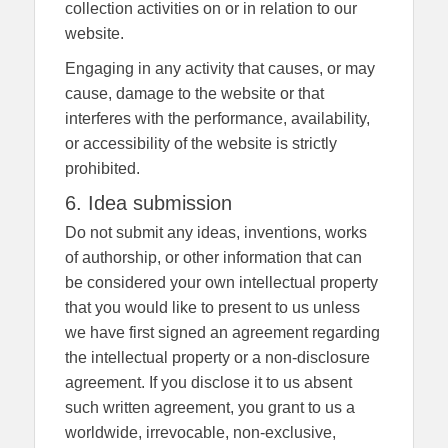
collection activities on or in relation to our
website.
Engaging in any activity that causes, or may
cause, damage to the website or that
interferes with the performance, availability,
or accessibility of the website is strictly
prohibited.
6. Idea submission
Do not submit any ideas, inventions, works
of authorship, or other information that can
be considered your own intellectual property
that you would like to present to us unless
we have first signed an agreement regarding
the intellectual property or a non-disclosure
agreement. If you disclose it to us absent
such written agreement, you grant to us a
worldwide, irrevocable, non-exclusive,