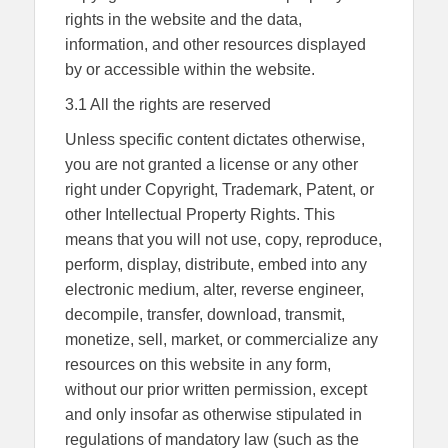
rights in the website and the data,
information, and other resources displayed
by or accessible within the website.
3.1 All the rights are reserved
Unless specific content dictates otherwise,
you are not granted a license or any other
right under Copyright, Trademark, Patent, or
other Intellectual Property Rights. This
means that you will not use, copy, reproduce,
perform, display, distribute, embed into any
electronic medium, alter, reverse engineer,
decompile, transfer, download, transmit,
monetize, sell, market, or commercialize any
resources on this website in any form,
without our prior written permission, except
and only insofar as otherwise stipulated in
regulations of mandatory law (such as the