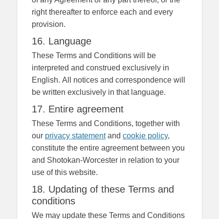
right thereafter to enforce each and every
provision.
16. Language
These Terms and Conditions will be
interpreted and construed exclusively in
English. All notices and correspondence will
be written exclusively in that language.
17. Entire agreement
These Terms and Conditions, together with
our
privacy statement
and
cookie policy
,
constitute the entire agreement between you
and Shotokan-Worcester in relation to your
use of this website.
18. Updating of these Terms and
conditions
We may update these Terms and Conditions