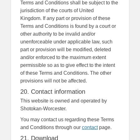
Terms and Conditions shall be subject to the
jurisdiction of the courts of United
Kingdom. If any part or provision of these
Terms and Conditions is found by a court or
other authority to be invalid and/or
unenforceable under applicable law, such
part or provision will be modified, deleted
and/or enforced to the maximum extent
permissible so as to give effect to the intent
of these Terms and Conditions. The other
provisions will not be affected.
20. Contact information
This website is owned and operated by
Shotokan-Worcester.
You may contact us regarding these Terms
and Conditions through our
contact
page.
21. Download