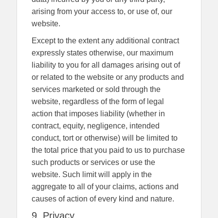
arising from your access to, or use of, our
website.
Except to the extent any additional contract
expressly states otherwise, our maximum
liability to you for all damages arising out of
or related to the website or any products and
services marketed or sold through the
website, regardless of the form of legal
action that imposes liability (whether in
contract, equity, negligence, intended
conduct, tort or otherwise) will be limited to
the total price that you paid to us to purchase
such products or services or use the
website. Such limit will apply in the
aggregate to all of your claims, actions and
causes of action of every kind and nature.
9. Privacy