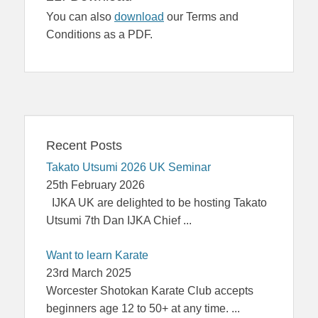
You can also
download
our Terms and
Conditions as a PDF.
Recent Posts
Takato Utsumi 2026 UK Seminar
25th February 2026
IJKA UK are delighted to be hosting Takato
Utsumi 7th Dan IJKA Chief
...
Want to learn Karate
23rd March 2025
Worcester Shotokan Karate Club accepts
beginners age 12 to 50+ at any time.
...