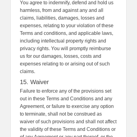
You agree to indemnify, defend and hold us
harmless, from and against any and all
claims, liabilities, damages, losses and
expenses, relating to your violation of these
Terms and conditions, and applicable laws,
including intellectual property rights and
privacy rights. You will promptly reimburse
us for our damages, losses, costs and
expenses relating to or arising out of such
claims.
15. Waiver
Failure to enforce any of the provisions set
out in these Terms and Conditions and any
Agreement, or failure to exercise any option
to terminate, shall not be construed as
waiver of such provisions and shall not affect
the validity of these Terms and Conditions or
of any Agreement or any part thereof, or the