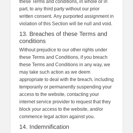
these Terms and conditions, in whole or in
part, to any third party without our prior
written consent. Any purported assignment in
violation of this Section will be null and void.
13. Breaches of these Terms and
conditions
Without prejudice to our other rights under
these Terms and Conditions, if you breach
these Terms and Conditions in any way, we
may take such action as we deem
appropriate to deal with the breach, including
temporarily or permanently suspending your
access to the website, contacting your
internet service provider to request that they
block your access to the website, and/or
commence legal action against you.
14. Indemnification