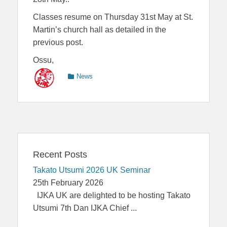
Classes resume on Thursday 31st May at St.
Martin’s church hall as detailed in the
previous post.
Ossu,
Categories
News
Recent Posts
Takato Utsumi 2026 UK Seminar
25th February 2026
IJKA UK are delighted to be hosting Takato
Utsumi 7th Dan IJKA Chief
...