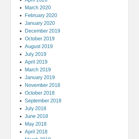
March 2020
February 2020
January 2020
December 2019
October 2019
August 2019
July 2019
April 2019
March 2019
January 2019
November 2018
October 2018
September 2018
July 2018
June 2018
May 2018
April 2018