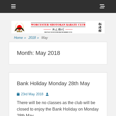
Menu
Sho
Head
Affiliated to the International Japan Karate Association
Worcester
Side
Shotokan Karate
Cont
Club
Home
»
2018
»
May
Month:
May 2018
Bank Holiday Monday 28th May
Posted
Author
23rd May 2018
on
There will be no classes as the club will be
closed to enjoy the Bank Holiday on Monday
28th May..