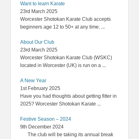
Want to learn Karate
23rd March 2025
Worcester Shotokan Karate Club accepts
beginners age 12 to 50+ at any time.
...
About Our Club
23rd March 2025
Worcester Shotokan Karate Club (WSKC)
located in Worcester (UK) is run on a
...
A New Year
1st February 2025
Have you had thoughts about getting fitter in
2025? Worcester Shotokan Karate
...
Festive Season – 2024
9th December 2024
The club will be taking its annual break