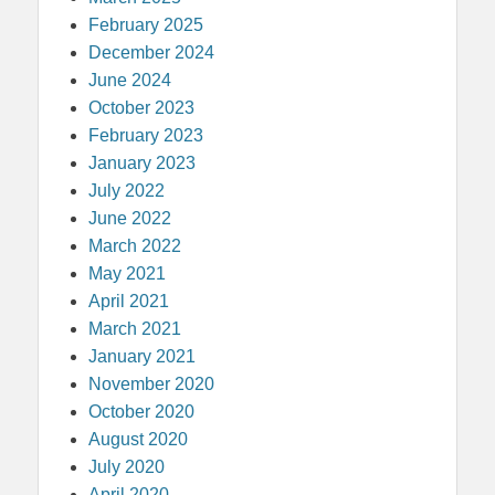
February 2025
December 2024
June 2024
October 2023
February 2023
January 2023
July 2022
June 2022
March 2022
May 2021
April 2021
March 2021
January 2021
November 2020
October 2020
August 2020
July 2020
April 2020