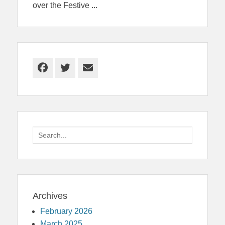
over the Festive
...
Facebook
Twitter
Email
Search
for:
Archives
February 2026
March 2025