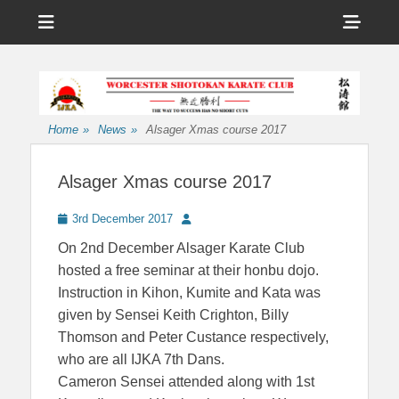
Menu
Sho
Head
Affiliated to the International Japan Karate Association
Worcester
Side
Shotokan Karate
Cont
Club
Home
»
News
»
Alsager Xmas course 2017
Alsager Xmas course 2017
Posted
Author
3rd December 2017
on
On 2nd December Alsager Karate Club
hosted a free seminar at their honbu dojo.
Instruction in Kihon, Kumite and Kata was
given by Sensei Keith Crighton, Billy
Thomson and Peter Custance respectively,
who are all IJKA 7th Dans.
Cameron Sensei attended along with 1st