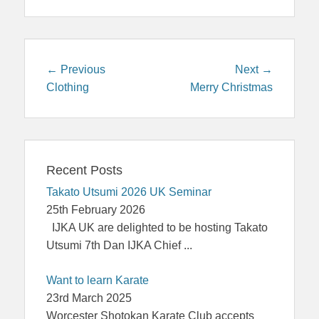
Post
Previous
Next
← Previous
Next →
navigation
post:
post:
Clothing
Merry Christmas
Recent Posts
Takato Utsumi 2026 UK Seminar
25th February 2026
IJKA UK are delighted to be hosting Takato
Utsumi 7th Dan IJKA Chief
...
Want to learn Karate
23rd March 2025
Worcester Shotokan Karate Club accepts