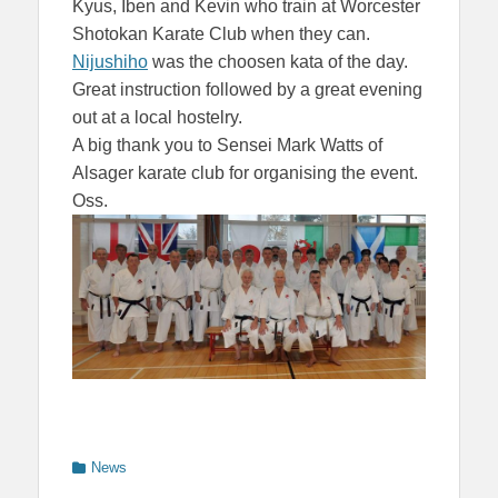
Kyus, Iben and Kevin who train at Worcester
Shotokan Karate Club when they can.
Nijushiho
was the choosen kata of the day.
Great instruction followed by a great evening
out at a local hostelry.
A big thank you to Sensei Mark Watts of
Alsager karate club for organising the event.
Oss.
Categories
News