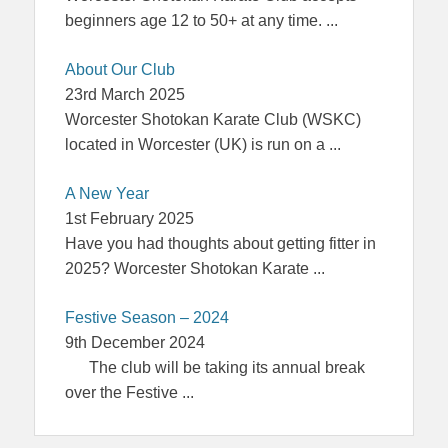
beginners age 12 to 50+ at any time.
...
About Our Club
23rd March 2025
Worcester Shotokan Karate Club (WSKC)
located in Worcester (UK) is run on a
...
A New Year
1st February 2025
Have you had thoughts about getting fitter in
2025? Worcester Shotokan Karate
...
Festive Season – 2024
9th December 2024
The club will be taking its annual break
over the Festive
...