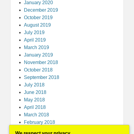
January 2020
December 2019
October 2019
August 2019
July 2019
April 2019
March 2019
January 2019
November 2018
October 2018
September 2018
July 2018
June 2018
May 2018
April 2018
March 2018
February 2018
December 2017
We respect your privacy