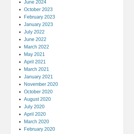
June 2024
October 2023
February 2023
January 2023
July 2022
June 2022
March 2022
May 2021
April 2021
March 2021
January 2021
November 2020
October 2020
August 2020
July 2020
April 2020
March 2020
February 2020