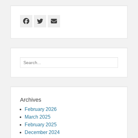
Facebook
Twitter
Email
Search
for:
Archives
February 2026
March 2025
February 2025
December 2024