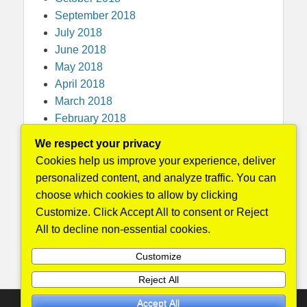
September 2018
July 2018
June 2018
May 2018
April 2018
March 2018
February 2018
December 2017
We respect your privacy
November 2017
Cookies help us improve your experience, deliver
October 2017
personalized content, and analyze traffic. You can
September 2017
choose which cookies to allow by clicking
August 2017
Customize. Click Accept All to consent or Reject
May 2016
All to decline non-essential cookies.
April 2015
Customize
Reject All
Accept All