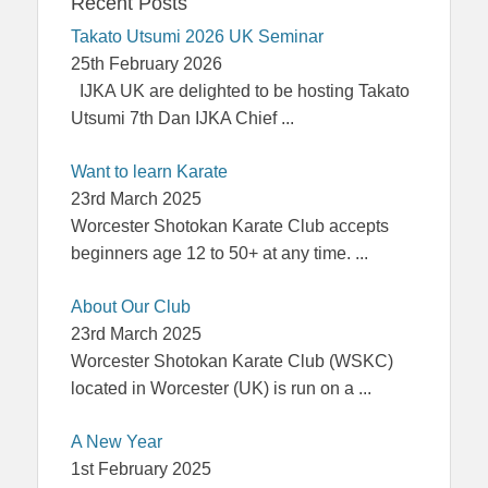
Recent Posts
Takato Utsumi 2026 UK Seminar
25th February 2026
IJKA UK are delighted to be hosting Takato
Utsumi 7th Dan IJKA Chief
...
Want to learn Karate
23rd March 2025
Worcester Shotokan Karate Club accepts
beginners age 12 to 50+ at any time.
...
About Our Club
23rd March 2025
Worcester Shotokan Karate Club (WSKC)
located in Worcester (UK) is run on a
...
A New Year
1st February 2025