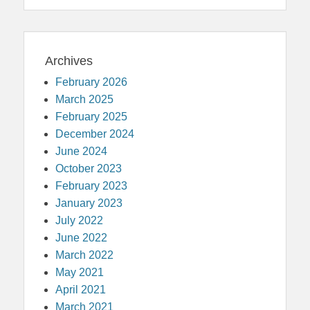
Archives
February 2026
March 2025
February 2025
December 2024
June 2024
October 2023
February 2023
January 2023
July 2022
June 2022
March 2022
May 2021
April 2021
March 2021