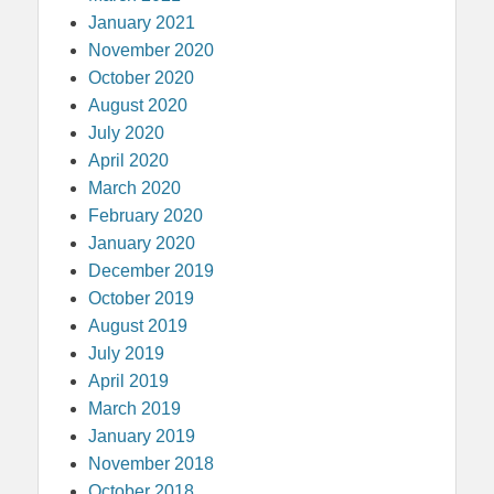
January 2021
November 2020
October 2020
August 2020
July 2020
April 2020
March 2020
February 2020
January 2020
December 2019
October 2019
August 2019
July 2019
April 2019
March 2019
January 2019
November 2018
October 2018