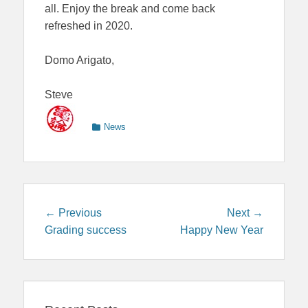
all. Enjoy the break and come back
refreshed in 2020.
Domo Arigato,
Steve
Categories
News
Post
Previous
Next
← Previous
Next →
navigation
post:
post:
Grading success
Happy New Year