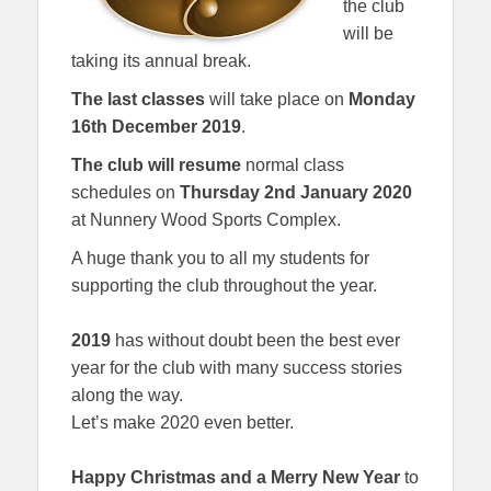
the club
will be
taking its annual break.
The last classes
will take place on
Monday
16th
December 2019
.
The club will resume
normal class
schedules on
Thursday 2nd January
2020
at Nunnery Wood Sports Complex.
A huge thank you to all my students for
supporting the club throughout the year.
2019
has without doubt been the best ever
year for the club with many success stories
along the way.
Let’s make 2020 even better.
Happy Christmas and a Merry New Year
to