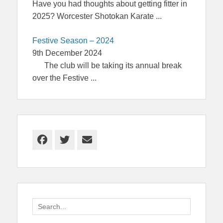
Have you had thoughts about getting fitter in
2025? Worcester Shotokan Karate
...
Festive Season – 2024
9th December 2024
The club will be taking its annual break
over the Festive
...
Facebook
Twitter
Email
Search
for: