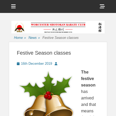
Menu
Sho
Head
Affiliated to the International Japan Karate Association
Worcester
Side
Shotokan Karate
Cont
Club
Home
»
News
»
Festive Season classes
Festive Season classes
Posted
Author
16th December 2019
on
The
festive
season
has
arrived
and that
means