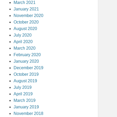
March 2021
January 2021
November 2020
October 2020
August 2020
July 2020
April 2020
March 2020
February 2020
January 2020
December 2019
October 2019
August 2019
July 2019
April 2019
March 2019
January 2019
November 2018