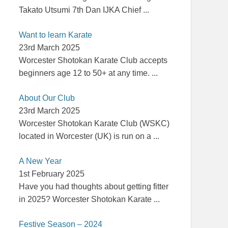
Takato Utsumi 7th Dan IJKA Chief
...
Want to learn Karate
23rd March 2025
Worcester Shotokan Karate Club accepts
beginners age 12 to 50+ at any time.
...
About Our Club
23rd March 2025
Worcester Shotokan Karate Club (WSKC)
located in Worcester (UK) is run on a
...
A New Year
1st February 2025
Have you had thoughts about getting fitter
in 2025? Worcester Shotokan Karate
...
Festive Season – 2024