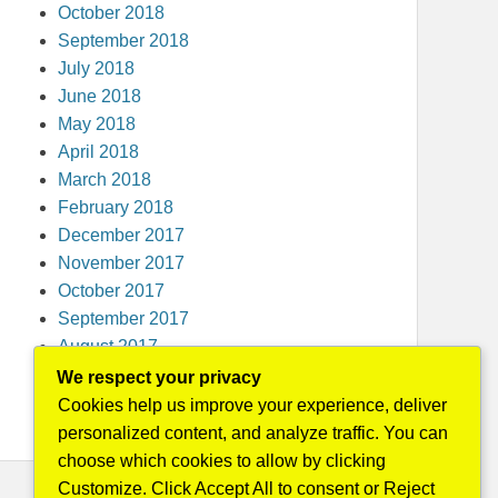
October 2018
September 2018
July 2018
June 2018
May 2018
April 2018
March 2018
February 2018
December 2017
November 2017
October 2017
September 2017
August 2017
May 2016
We respect your privacy
April 2015
Cookies help us improve your experience, deliver
personalized content, and analyze traffic. You can
choose which cookies to allow by clicking
Customize. Click Accept All to consent or Reject