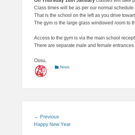
On Thursday 16th January
classes will take 
Class times will be as per our normal schedule.
That is the school on the left as you drive tow
The gym is the large glass windowed room to the
Access to the gym is via the main school recepti
There are separate male and female entrances ju
Ossu,
Categories
News
Post
Previous
← Previous
post:
Happy New Year
navigation