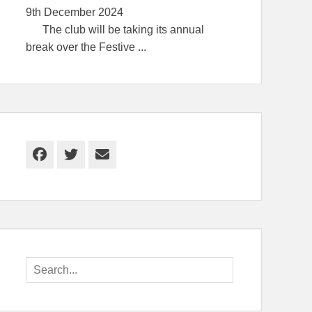
9th December 2024
The club will be taking its annual
break over the Festive
...
Facebook
Twitter
Email
Search
for: