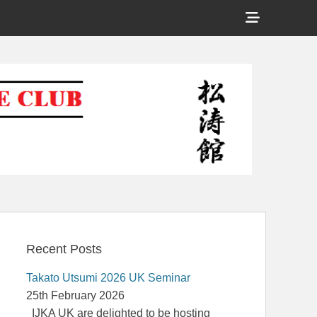
Show
Header
Shotokan Karate Club
Sidebar
Content
Recent Posts
Takato Utsumi 2026 UK Seminar
25th February 2026
IJKA UK are delighted to be hosting