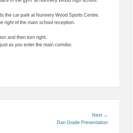
place in the gym at Nunnery Wood high school.
ards the car park at Nunnery Wood Sports Centre.
 right of the main school reception.
on and then turn right.
st as you enter the main corridor.
Next
Next →
post:
Dan Grade Presentation