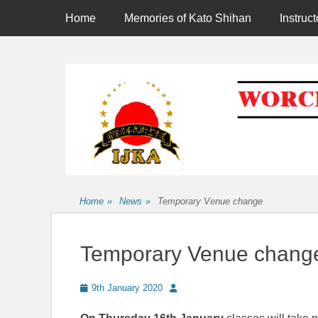
Primary Menu
Skip
Home
Memories of Kato Shihan
Instruct
to
content
Affiliated to the International Japan Karate Association
Home
»
News
»
Temporary Venue change
Temporary Venue chang
Posted
Author
9th January 2020
on