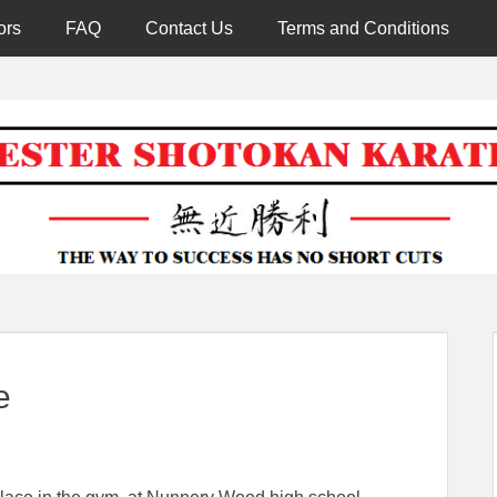
ors
FAQ
Contact Us
Terms and Conditions
Worcester 
e