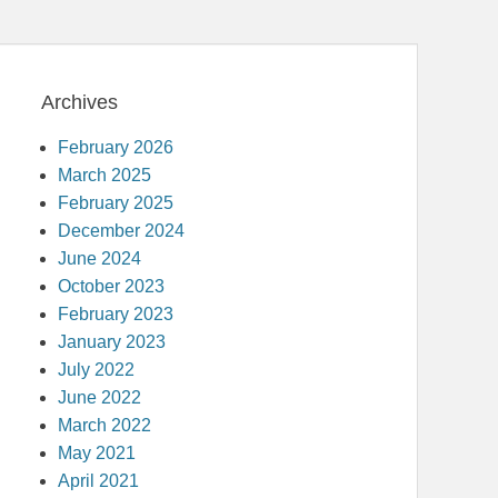
Archives
February 2026
March 2025
February 2025
December 2024
June 2024
October 2023
February 2023
January 2023
July 2022
June 2022
March 2022
May 2021
April 2021